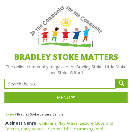
BRADLEY STOKE MATTERS
The online community magazine for Bradley Stoke, Little Stoke
and Stoke Gifford
MENU
Home
/
Bradley Stoke Leisure Centre
Business Genre
Childrens Play Areas
,
Leisure Clubs and
Centres
,
Party Venues
,
Sports Clubs
,
Swimming Pool