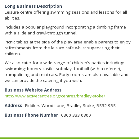
Long Business Description
Leisure centre offering swimming sessions and lessons for all
abilities.
Includes a popular playground incorporating a climbing frame
with a slide and crawl-through tunnel.
Picnic tables at the side of the play area enable parents to enjoy
refreshments from the leisure cafe whilst supervising their
children.
We also cater for a wide range of children's parties including:
swimming; bouncy castle; softplay; football (with a referee),
trampolining and mini cars. Party rooms are also available and
we can provide the catering if you wish.
Business Website Address
http://www.activecentres.org/centres/bradley-stoke/
Address
Fiddlers Wood Lane, Bradley Stoke, BS32 9BS
Business Phone Number
0300 333 0300