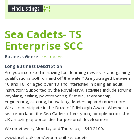
Advanced Search
Sea Cadets- TS
Enterprise SCC
Business Genre
Sea Cadets
Long Business Description
Are you interested in having fun, learning new skills and gaining
qualifications both on and off the water? Are you aged between
10 and 18, or aged over 18 and interested in being an adult
instructor? Supported by the Royal Navy, activities include rowing,
kayaking, sailing, powerboating, first aid, seamanship,
engineering, catering, hill walking, leadership and much more.
We also participate in the Duke of Edinburgh Award. Whether at
sea or on land, the Sea Cadets offers young people across the
UK amazing opportunities for personal development.
We meet every Monday and Thursday, 1845-2100.
www.facebook.com/avonmouthseacadets