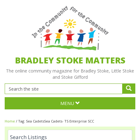
BRADLEY STOKE MATTERS
The online community magazine for Bradley Stoke, Little Stoke
and Stoke Gifford
MENU
Home
/
Tag:
Sea CadetsSea Cadets- TS Enterprise SCC