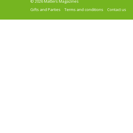
© 2026 Matters Magazines
Gifts and Parties
Terms and conditions
Contact us