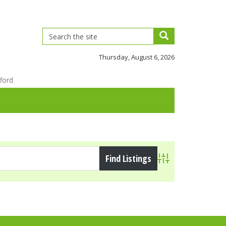
Thursday, August 6, 2026
ford
Advanced Search