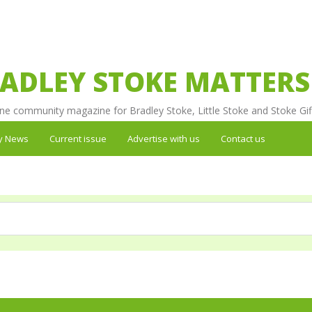
ADLEY STOKE MATTERS
ne community magazine for Bradley Stoke, Little Stoke and Stoke Gif
y News
Current issue
Advertise with us
Contact us