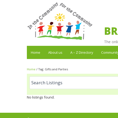
BR
The onli
Home
About us
A – Z Directory
Communit
Home
/
Tag:
Gifts and Parties
No listings found.