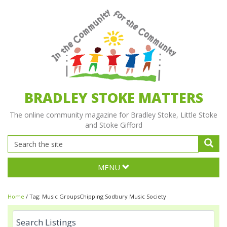
BRADLEY STOKE MATTERS
The online community magazine for Bradley Stoke, Little Stoke
and Stoke Gifford
MENU
Home
/
Tag:
Music GroupsChipping Sodbury Music Society