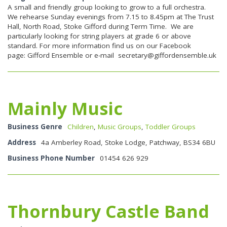
A small and friendly group looking to grow to a full orchestra.
We rehearse Sunday evenings from 7.15 to 8.45pm at The Trust
Hall, North Road, Stoke Gifford during Term Time. We are
particularly looking for string players at grade 6 or above
standard. For more information find us on our Facebook
page: Gifford Ensemble or e-mail
secretary@giffordensemble.uk
Mainly Music
Business Genre
Children
,
Music Groups
,
Toddler Groups
Address
4a Amberley Road, Stoke Lodge, Patchway, BS34 6BU
Business Phone Number
01454 626 929
Thornbury Castle Band