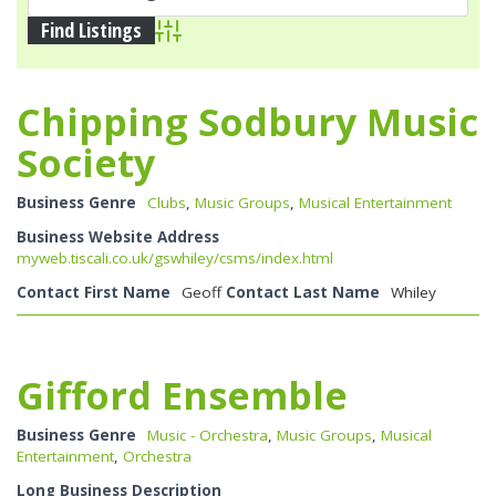
Advanced Search
Chipping Sodbury Music
Society
Business Genre
Clubs
,
Music Groups
,
Musical Entertainment
Business Website Address
myweb.tiscali.co.uk/gswhiley/csms/index.html
Contact First Name
Geoff
Contact Last Name
Whiley
Gifford Ensemble
Business Genre
Music - Orchestra
,
Music Groups
,
Musical
Entertainment
,
Orchestra
Long Business Description