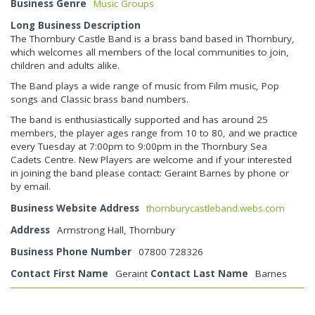
Business Genre
Music Groups
Long Business Description
The Thornbury Castle Band is a brass band based in Thornbury,
which welcomes all members of the local communities to join,
children and adults alike.
The Band plays a wide range of music from Film music, Pop
songs and Classic brass band numbers.
The band is enthusiastically supported and has around 25
members, the player ages range from 10 to 80, and we practice
every Tuesday at 7:00pm to 9:00pm in the Thornbury Sea
Cadets Centre. New Players are welcome and if your interested
in joining the band please contact: Geraint Barnes by phone or
by email.
Business Website Address
thornburycastleband.webs.com
Address
Armstrong Hall, Thornbury
Business Phone Number
07800 728326
Contact First Name
Geraint
Contact Last Name
Barnes